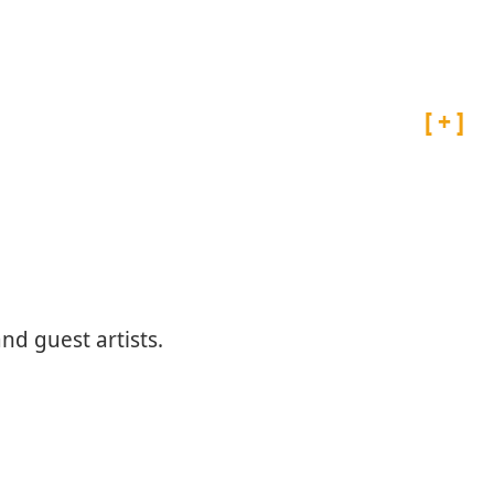
Projects
Artist Archive
d guest artists.