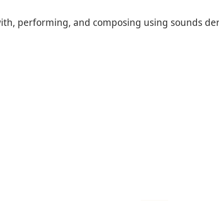
g with, performing, and composing using sounds der
subscribe to our newsle
quick links