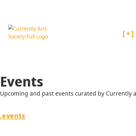
About
Events
Upcoming and past events curated by Currently an
/
.events
METAL : experiments