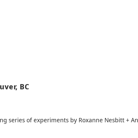
uver, BC
ing series of experiments by Roxanne Nesbitt + A