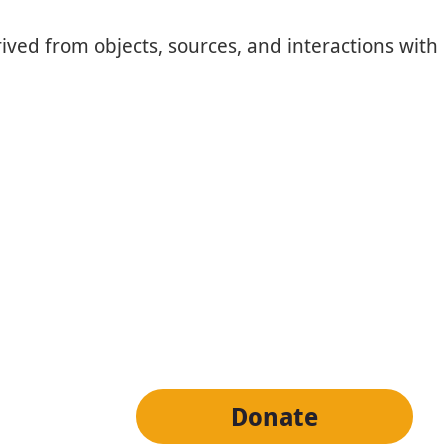
ived from objects, sources, and interactions with
tter
Donate