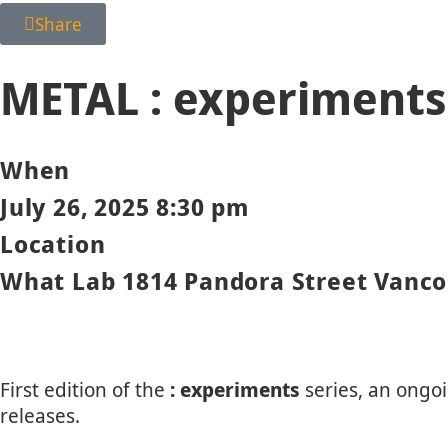
Share
METAL : experiments
When
July 26, 2025 8:30 pm
Location
What Lab 1814 Pandora Street Vanco
First edition of the
: experiments
series, an ongo
releases.