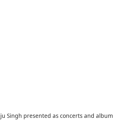
nju Singh presented as concerts and album