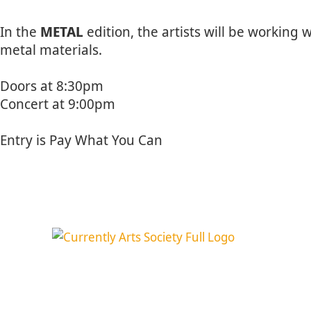
In the
METAL
edition, the artists will be workin
metal materials.
Doors at 8:30pm
Concert at 9:00pm
Entry is Pay What You Can