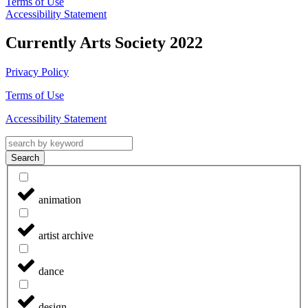
Terms of Use
Accessibility Statement
Currently Arts Society 2022
Privacy Policy
Terms of Use
Accessibility Statement
Search
animation
artist archive
dance
design