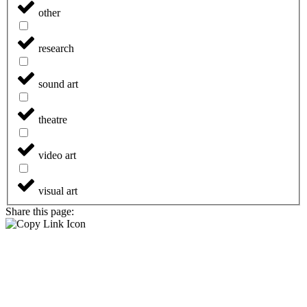
other
research
sound art
theatre
video art
visual art
Share this page: