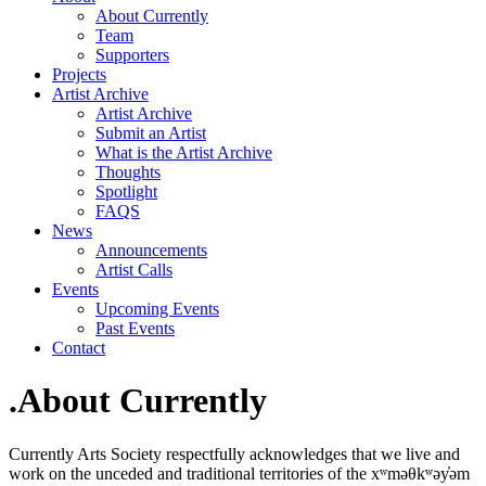
About Currently
Team
Supporters
Projects
Artist Archive
Artist Archive
Submit an Artist
What is the Artist Archive
Thoughts
Spotlight
FAQS
News
Announcements
Artist Calls
Events
Upcoming Events
Past Events
Contact
.About Currently
Currently Arts Society respectfully acknowledges that we live and
work on the unceded and traditional territories of the xʷməθkʷəy̓əm