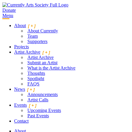
Donate
Menu
About
About Currently
Team
Supporters
Projects
Artist Archive
Artist Archive
Submit an Artist
What is the Artist Archive
Thoughts
Spotlight
FAQS
News
Announcements
Artist Calls
Events
Upcoming Events
Past Events
Contact
About