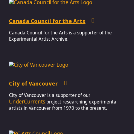
Canada Council for the Arts
Canada Council for the Arts is a supporter of the
Experimental Artist Archive.
City of Vancouver
City of Vancouver is a supporter of our
UnderCurrents
project researching experimental
artists in Vancouver from 1970 to the present.