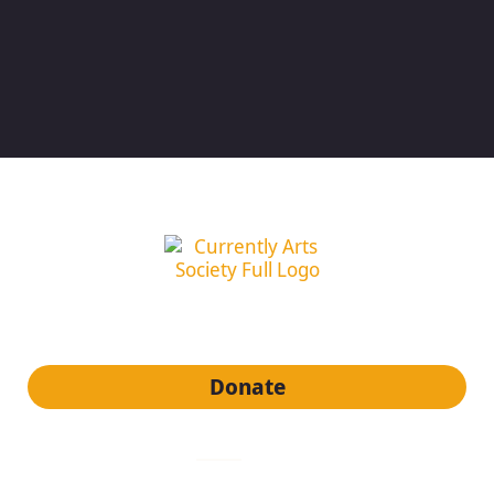
subscribe to our newsletter
Donate
quick links