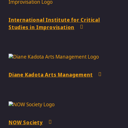
International Institute for Critical
Studies in Improvisation
Diane Kadota Arts Management
NOW Society