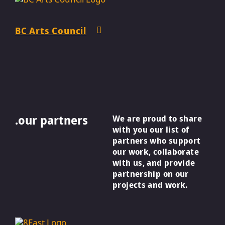
BC Arts Council
.our partners
We are proud to share
with you our list of
partners who support
our work, collaborate
with us, and provide
partnership on our
projects and work.