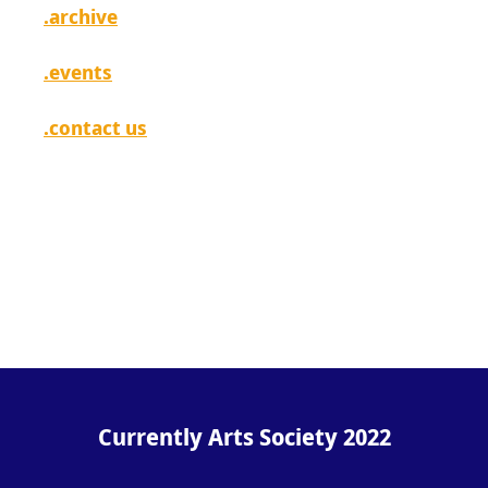
.archive
.events
.contact us
[ login ]
Currently Arts Society 2022