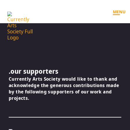
MENU
.our supporters
Currently Arts Society would like to thank and
acknowledge the generous contributions made
by the following supporters of our work and
projects.