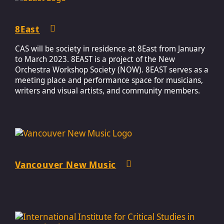
8East
CAS will be society in residence at 8East from January
to March 2023. 8EAST is a project of the New
Orchestra Workshop Society (NOW). 8EAST serves as a
meeting place and performance space for musicians,
writers and visual artists, and community members.
Vancouver New Music