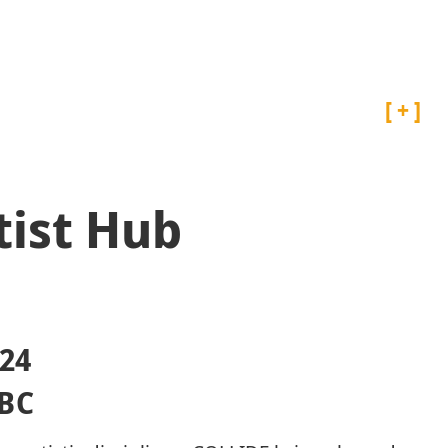
Projects
Artist Archive
rtist Hub
24
 BC