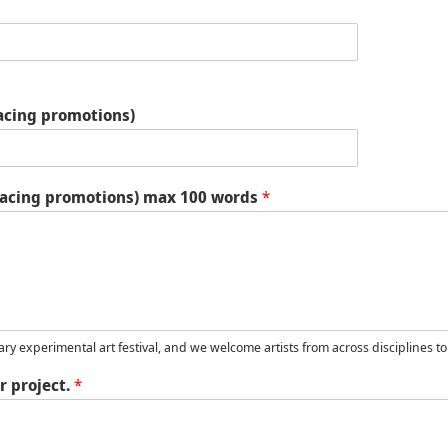
facing promotions)
c-facing promotions) max 100 words
*
ary experimental art festival, and we welcome artists from across disciplines to
r project.
*