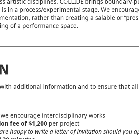
ss artistic disciplines. COLLIDE brings boundary-
t is in a process/experimental stage. We encourage
ntation, rather than creating a salable or “prese
etting of a performance space.
ON
with additional information and to ensure that all
 we encourage interdisciplinary works
on fee of $1,200
per project
are happy to write a letter of invitation should you a