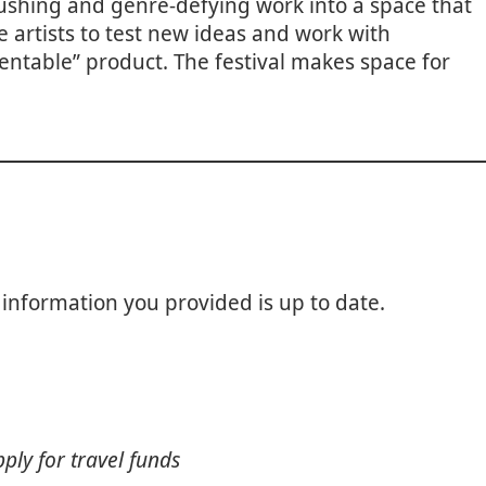
pushing and genre-defying work into a space that
 artists to test new ideas and work with
ntable” product. The festival makes space for
 information you provided is up to date.
pply for travel funds