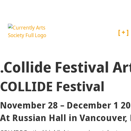
About
.Collide Festival A
COLLIDE Festival
November 28 – December 1 20
At Russian Hall in Vancouver,