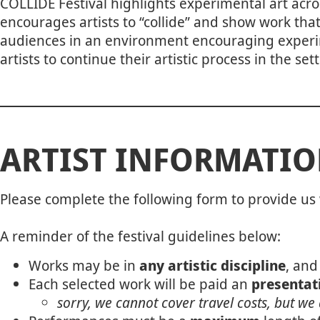
COLLIDE Festival highlights experimental art acro
encourages artists to “collide” and show work tha
audiences in an environment encouraging experime
artists to continue their artistic process in the s
ARTIST INFORMATI
Please complete the following form to provide us 
A reminder of the festival guidelines below:
Works may be in
any artistic discipline
, and
Each selected work will be paid an
presentati
sorry, we cannot cover travel costs, but we 