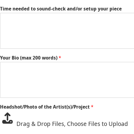
Time needed to sound-check and/or setup your piece
Your Bio (max 200 words)
*
Headshot/Photo of the Artist(s)/Project
*
Drag & Drop Files,
Choose Files to Upload