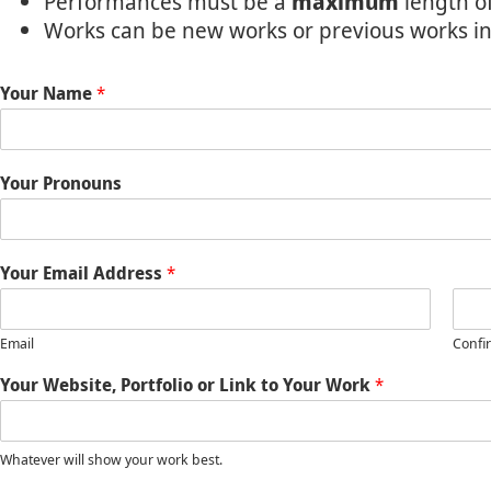
Performances must be a
maximum
length o
Works can be new works or previous works i
Your Name
*
Your Pronouns
Your Email Address
*
Email
Confi
Your Website, Portfolio or Link to Your Work
*
Whatever will show your work best.