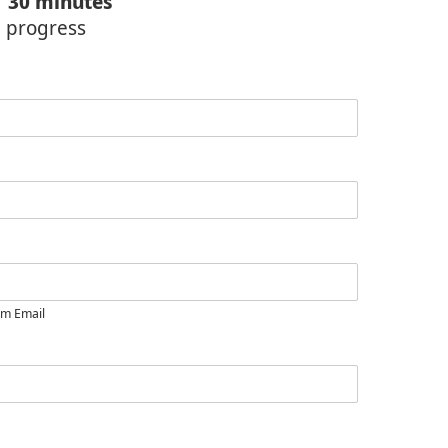
f
30 minutes
n progress
rm Email