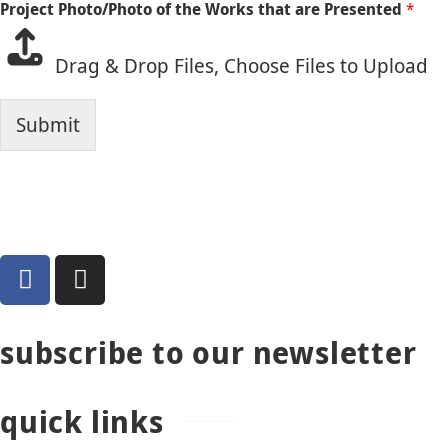
Project Photo/Photo of the Works that are Presented
*
Drag & Drop Files,
Choose Files to Upload
Submit
subscribe to our newsletter
quick links