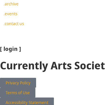
.archive
.events
.contact us
[ login ]
Currently Arts Socie
Privacy Policy
Terms of Use
Accessibility Statement