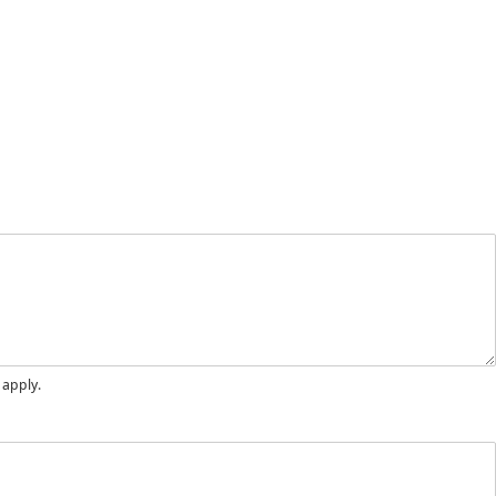
 apply.