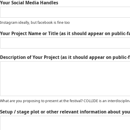
Your Social Media Handles
Instagram ideally, but facebook is fine too
Your Project Name or Title (as it should appear on public-
Description of Your Project (as it should appear on publi
What are you proposing to present at the festival? COLLIDE is an interdisciplin
Setup / stage plot or other relevant information about you