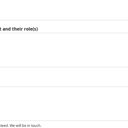
 and their role(s)
eed. We will be in touch.