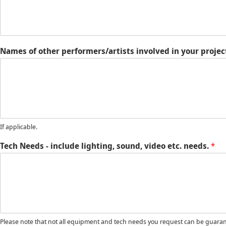
Names of other performers/artists involved in your project
If applicable.
Tech Needs - include lighting, sound, video etc. needs.
*
Please note that not all equipment and tech needs you request can be guarant