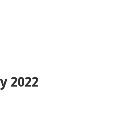
ty 2022