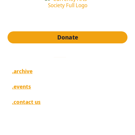
subscribe to our newsletter
Donate
quick links
.archive
.events
.contact us
[ login ]