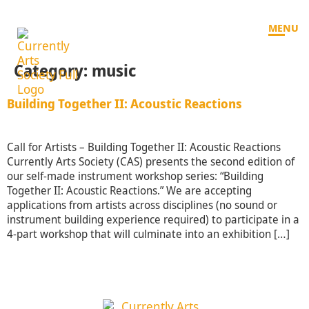
MENU
Category:
music
Building Together II: Acoustic Reactions
Call for Artists – Building Together II: Acoustic Reactions
Currently Arts Society (CAS) presents the second edition of
our self-made instrument workshop series: “Building
Together II: Acoustic Reactions.” We are accepting
applications from artists across disciplines (no sound or
instrument building experience required) to participate in a
4-part workshop that will culminate into an exhibition […]