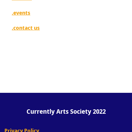
.events
.contact us
[ login ]
Currently Arts Society 2022
Privacy Policy