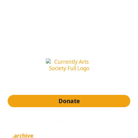
subscribe to our newsletter
Donate
quick links
.archive