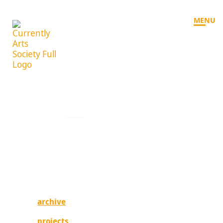
MENU
welcome
currently experimenting, currently evolving.
Currently is an experimental arts organization
based on the unceded traditional territories of
the xʷməθkʷəy̓əm (Musqueam), Sḵwx̱wú7mesh
(Squamish), and səlilwətaɬ (Tsleil-Waututh)
nations.
archive
projects