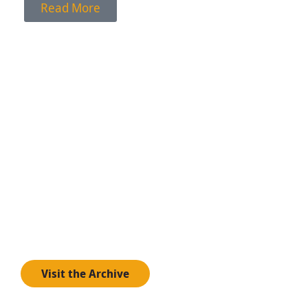
Read More
.artist archive
Visit the artist archive to learn more about
experimental artists past and present working across
disciplines.
Visit the Archive