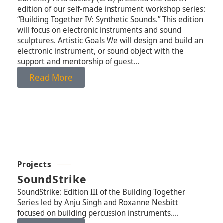
edition of our self-made instrument workshop series:
“Building Together IV: Synthetic Sounds.” This edition
will focus on electronic instruments and sound
sculptures. Artistic Goals We will design and build an
electronic instrument, or sound object with the
support and mentorship of guest...
Read More
Projects
SoundStrike
SoundStrike: Edition III of the Building Together
Series led by Anju Singh and Roxanne Nesbitt
focused on building percussion instruments....