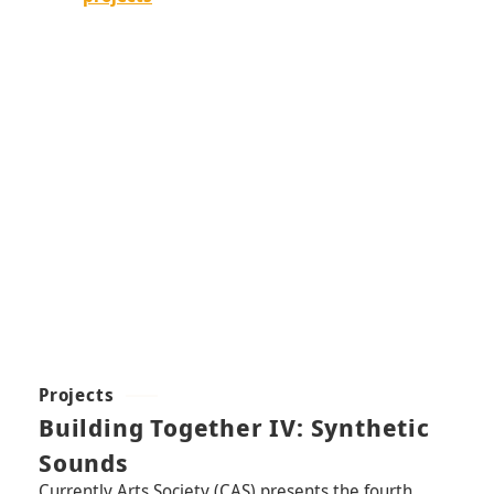
Projects
Building Together IV: Synthetic
Sounds
Currently Arts Society (CAS) presents the fourth